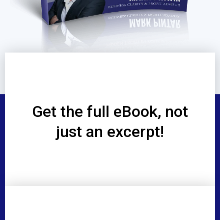
Get the full eBook, not
just an excerpt!