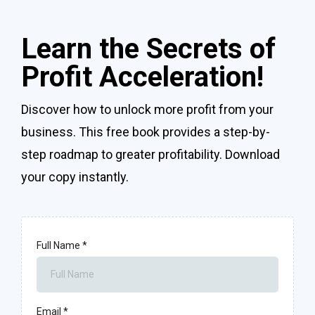
Learn the Secrets of
Profit Acceleration!
Discover how to unlock more profit from your
business. This free book provides a step-by-
step roadmap to greater profitability. Download
your copy instantly.
Full Name
*
Email
*