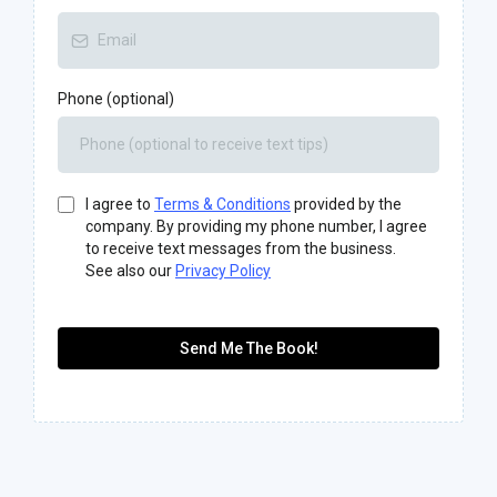
Phone (optional)
I agree to
Terms & Conditions
provided by the
company. By providing my phone number, I agree
to receive text messages from the business.
See also our
Privacy Policy
Send Me The Book!