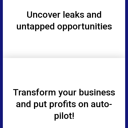
Uncover leaks and
untapped opportunities
Transform your business
and put profits on auto-
pilot!