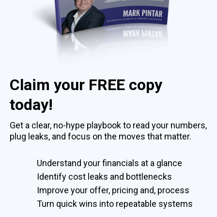
Claim your FREE copy
today!
Get a clear, no-hype playbook to read your numbers,
plug leaks, and focus on the moves that matter.
Understand your financials at a glance
Identify cost leaks and bottlenecks
Improve your offer, pricing and, process
Turn quick wins into repeatable systems