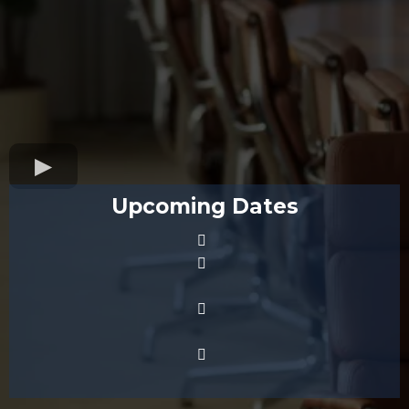
Upcoming Dates