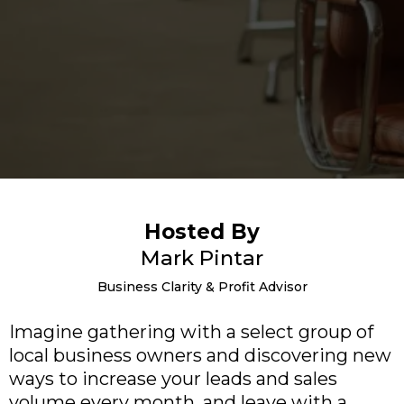
Hosted By
Mark Pintar
Business Clarity & Profit Advisor
Imagine gathering with a select group of
local business owners and discovering new
ways to increase your leads and sales
volume every month, and leave with a