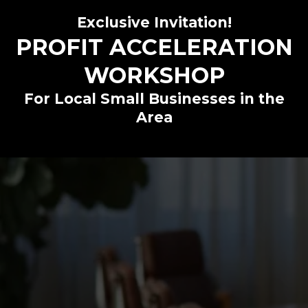
Exclusive Invitation!
PROFIT ACCELERATION
WORKSHOP
For Local Small Businesses in the
Area