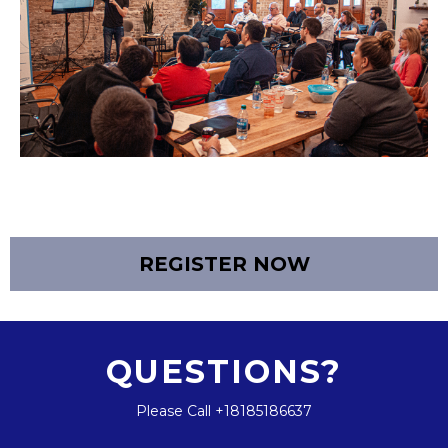
REGISTER NOW
QUESTIONS?
Please Call +18185186637