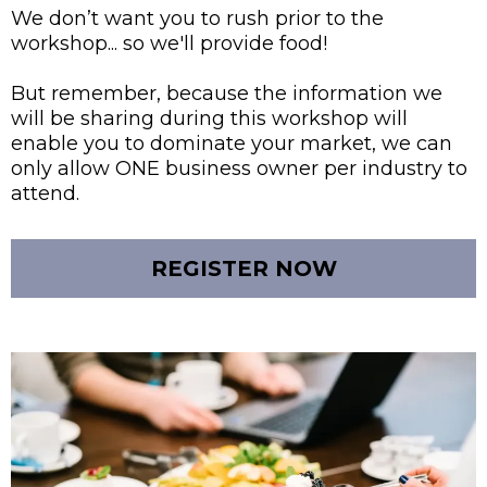
We don’t want you to rush prior to the
workshop... so we'll provide food!
But remember, because the information we
will be sharing during this workshop will
enable you to dominate your market, we can
only allow ONE business owner per industry to
attend.
REGISTER NOW