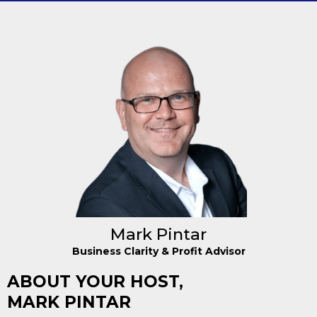
Mark Pintar
Business Clarity & Profit Advisor
ABOUT YOUR HOST,
MARK PINTAR