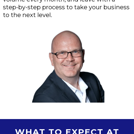
step-by-step process to take your business
to the next level.
WHAT TO EXPECT AT