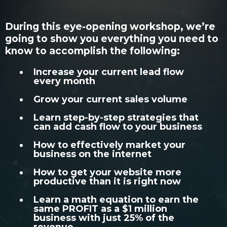
During this eye-opening workshop, we’re
going to show you everything you need to
know to accomplish the following:
Increase your current lead flow
every month
Grow your current sales volume
Learn step-by-step strategies that
can add cash flow to your business
How to effectively market your
business on the internet
How to get your website more
productive than it is right now
Learn a math equation to earn the
same PROFIT as a $1 million
business with just 25% of the