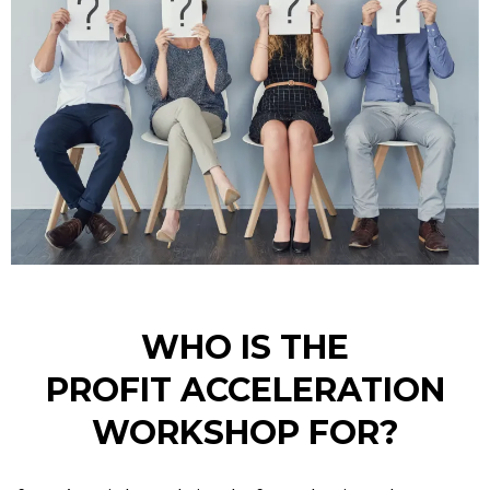
WHO IS THE
PROFIT ACCELERATION
WORKSHOP FOR?