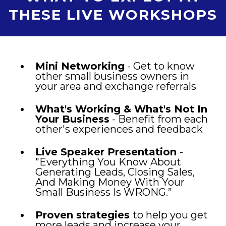
THESE LIVE WORKSHOPS
Mini Networking
- Get to know
other small business owners in
your area and exchange referrals
What's Working & What's Not In
Your Business
- Benefit from each
other's experiences and feedback
Live Speaker Presentation
-
"Everything You Know About
Generating Leads, Closing Sales,
And Making Money With Your
Small Business Is WRONG.”
Proven strategies
to help you get
more leads and increase your