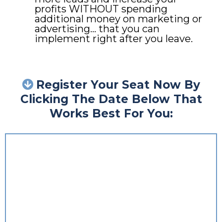
profits WITHOUT spending
additional money on marketing or
advertising… that you can
implement right after you leave.
Register Your Seat Now By
Clicking The Date Below That
Works Best For You: