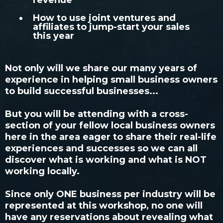
revenue
How to use joint ventures and
affiliates to jump-start your sales
this year
Not only will we share our many years of
experience in helping small business owners
to build successful businesses...
But you will be attending with a cross-
section of your fellow local business owners
here in the area eager to share their real-life
experiences and successes so we can all
discover what is working and what is NOT
working locally.
Since only ONE business per industry will be
represented at this workshop, no one will
have any reservations about revealing what