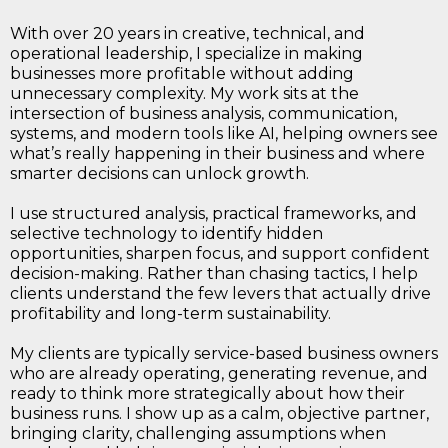
With over 20 years in creative, technical, and
operational leadership, I specialize in making
businesses more profitable without adding
unnecessary complexity. My work sits at the
intersection of business analysis, communication,
systems, and modern tools like AI, helping owners see
what’s really happening in their business and where
smarter decisions can unlock growth.
I use structured analysis, practical frameworks, and
selective technology to identify hidden
opportunities, sharpen focus, and support confident
decision-making. Rather than chasing tactics, I help
clients understand the few levers that actually drive
profitability and long-term sustainability.
My clients are typically service-based business owners
who are already operating, generating revenue, and
ready to think more strategically about how their
business runs. I show up as a calm, objective partner,
bringing clarity, challenging assumptions when