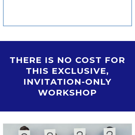
THERE IS NO COST FOR
THIS EXCLUSIVE,
INVITATION-ONLY
WORKSHOP