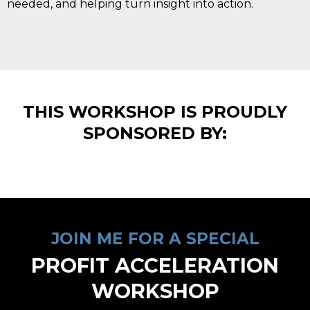
needed, and helping turn insight into action.
THIS WORKSHOP IS PROUDLY
SPONSORED BY:
JOIN ME FOR A SPECIAL
PROFIT ACCELERATION
WORKSHOP