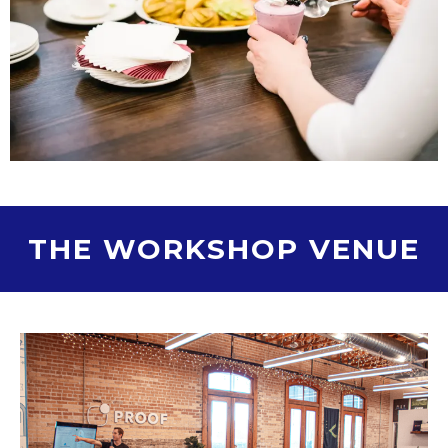
THE WORKSHOP VENUE