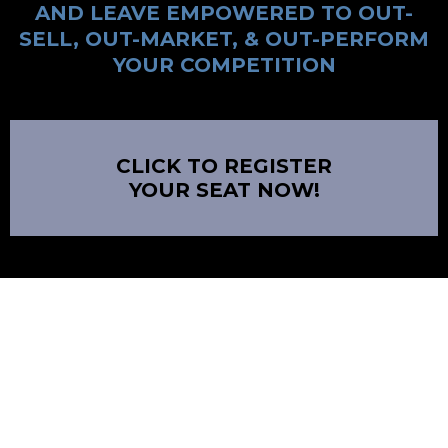
AND LEAVE EMPOWERED TO OUT-
SELL, OUT-MARKET, & OUT-PERFORM
YOUR COMPETITION
CLICK TO REGISTER
YOUR SEAT NOW!
DISCLAIMER
The information contained on this website and the resources available for
download through this website is not intended as, and shall not be understood
or construed as, professional advice. While the employees and/or owners of the
Company are professionals and the information provided on this Website relates
to issues within the Company’s area of professionalism, the information
contained on this Website is not a substitute for advice from a professional who
is aware of the facts and circumstances of your individual situation. Nothing on
this site, nor advice from our experts, shall constitute legal advice.