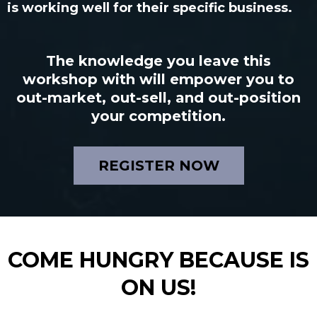
is working well for their specific business.
The knowledge you leave this
workshop with will empower you to
out-market, out-sell, and out-position
your competition.
REGISTER NOW
COME HUNGRY BECAUSE IS
ON US!