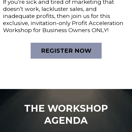
If you’re sick and tired of marketing that
doesn’t work, lackluster sales, and
inadequate profits, then join us for this
exclusive, invitation-only Profit Acceleration
Workshop for Business Owners ONLY!
REGISTER NOW
THE WORKSHOP
AGENDA